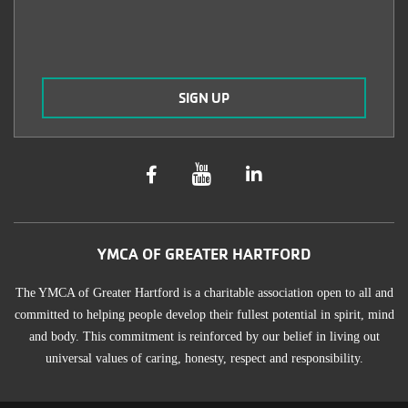
YMCA OF GREATER HARTFORD
The YMCA of Greater Hartford is a charitable association open to all and
committed to helping people develop their fullest potential in spirit, mind
and body. This commitment is reinforced by our belief in living out
universal values of caring, honesty, respect and responsibility.