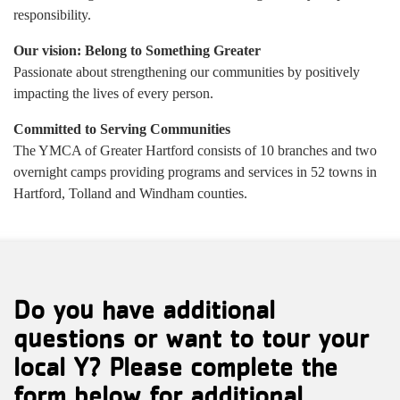
responsibility.
Our vision: Belong to Something Greater
Passionate about strengthening our communities by positively
impacting the lives of every person.
Committed to Serving Communities
The YMCA of Greater Hartford consists of 10 branches and two
overnight camps providing programs and services in 52 towns in
Hartford, Tolland and Windham counties.
Do you have additional
questions or want to tour your
local Y? Please complete the
form below for additional