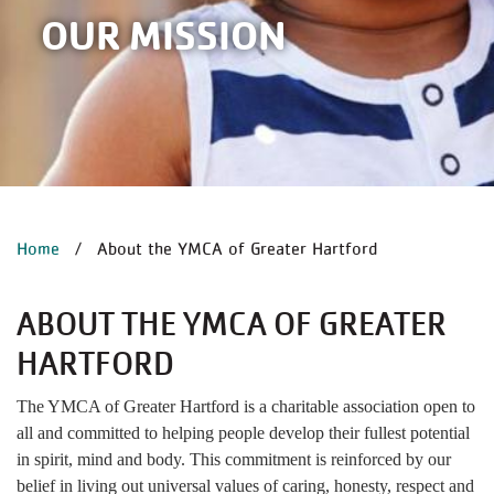
OUR MISSION
BREADCRUMB
Home
About the YMCA of Greater Hartford
ABOUT THE YMCA OF GREATER
HARTFORD
The YMCA of Greater Hartford is a charitable association open to
all and committed to helping people develop their fullest potential
in spirit, mind and body. This commitment is reinforced by our
belief in living out universal values of caring, honesty, respect and