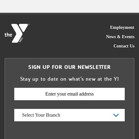
FOO
Employment
News & Events
Contact Us
SIGN UP FOR OUR NEWSLETTER
Stay up to date on what’s new at the Y!