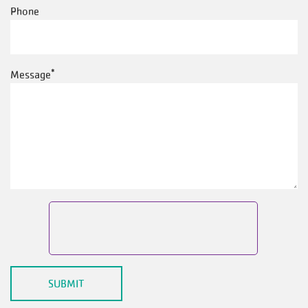
Phone
Message