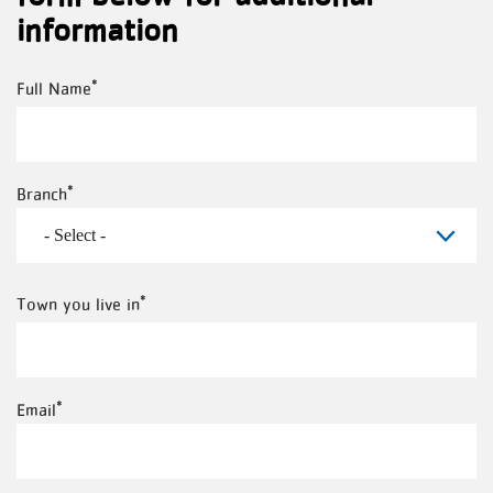
information
Full
Full Name
Name
Branch
Town
Town you live in
you
live
Email
in