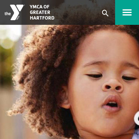
Skip to main content
YMCA OF
GREATER
Expand
HARTFORD
search
form