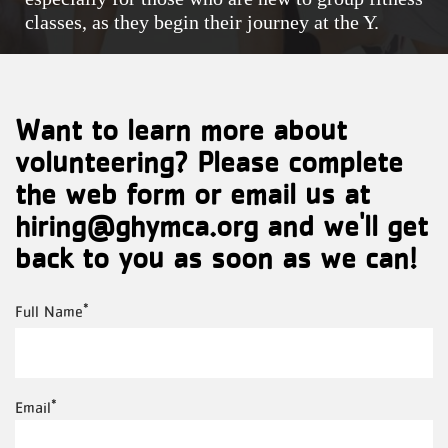
classes, as they begin their journey at the Y.
Want to learn more about
volunteering? Please complete
the web form or email us at
hiring@ghymca.org and we'll get
back to you as soon as we can!
Full
Full Name
Name
Email