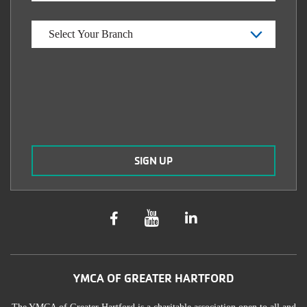
YMCA OF GREATER HARTFORD