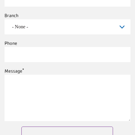
Branch
Phone
Message