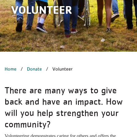
VOLUNTEER
BREADCRUMB
Home
Donate
Volunteer
There are many ways to give
back and have an impact. How
will you help strengthen your
community?
Volunteering demonstrates caring for others and offers the