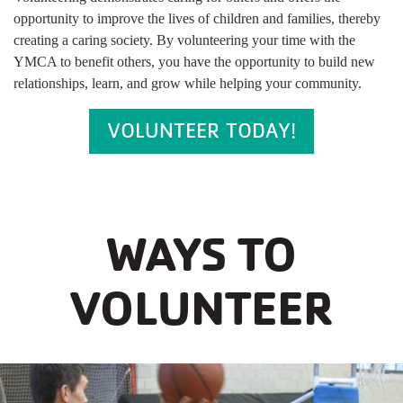
opportunity to improve the lives of children and families, thereby
creating a caring society. By volunteering your time with the
YMCA to benefit others, you have the opportunity to build new
relationships, learn, and grow while helping your community.
VOLUNTEER TODAY!
WAYS TO
VOLUNTEER