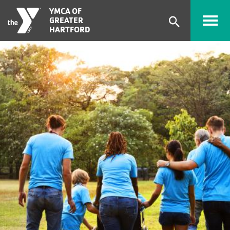
Skip to main content
YMCA OF
GREATER
Expand
HARTFORD
search
form