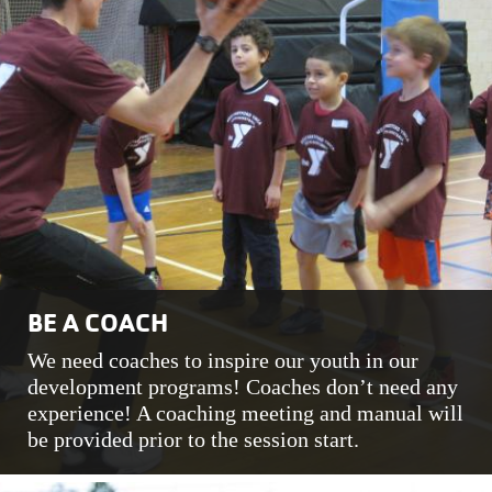
BE A COACH
We need coaches to inspire our youth in our
development programs! Coaches don’t need any
experience! A coaching meeting and manual will
be provided prior to the session start.