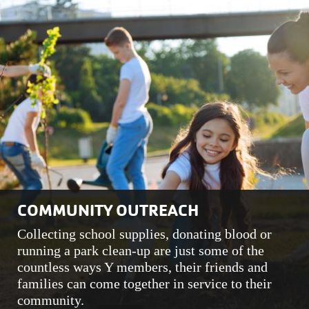
COMMUNITY OUTREACH
Collecting school supplies, donating blood or
running a park clean-up are just some of the
countless ways Y members, their friends and
families can come together in service to their
community.