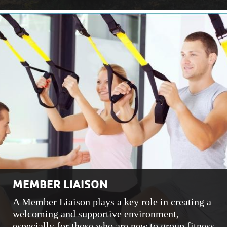
MEMBER LIAISON
A Member Liaison plays a key role in creating a
welcoming and supportive environment,
especially for those who are new to group fitness