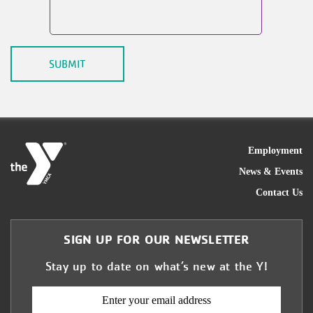
FOO
Employment
News & Events
Contact Us
SIGN UP FOR OUR NEWSLETTER
Stay up to date on what’s new at the Y!