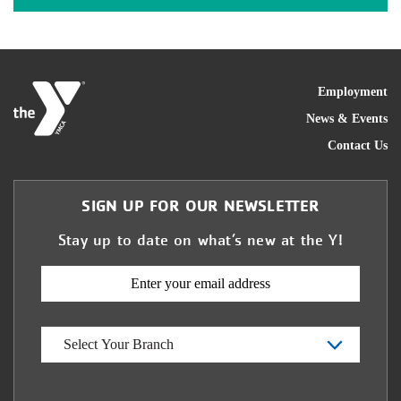
FOO
Employment
News & Events
Contact Us
SIGN UP FOR OUR NEWSLETTER
Stay up to date on what’s new at the Y!