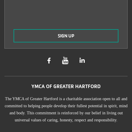
YMCA OF GREATER HARTFORD
The YMCA of Greater Hartford is a charitable association open to all and
committed to helping people develop their fullest potential in spirit, mind
and body. This commitment is reinforced by our belief in living out
universal values of caring, honesty, respect and responsibility.