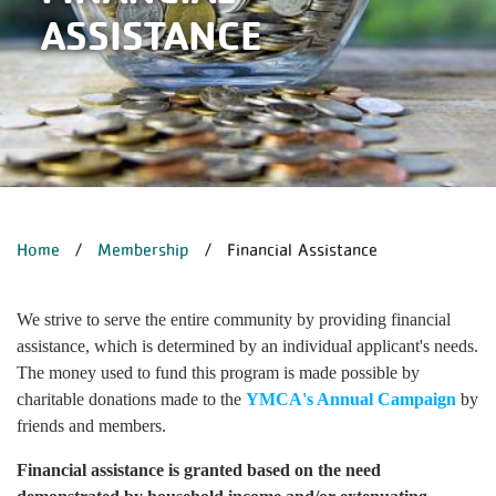
ASSISTANCE
BREADCRUMB
Home
Membership
Financial Assistance
We strive to serve the entire community by providing financial
assistance, which is determined by an individual applicant's needs.
The money used to fund this program is made possible by
charitable donations made to the
YMCA's Annual Campaign
by
friends and members.
Financial assistance is granted based on the need