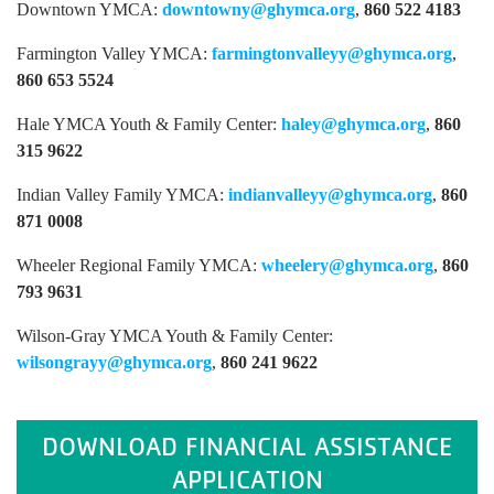
Downtown YMCA:
downtowny@ghymca.org
,
860 522 4183
Farmington Valley YMCA:
farmingtonvalleyy@ghymca.org
,
860 653 5524
Hale YMCA Youth & Family Center:
haley@ghymca.org
,
860
315 9622
Indian Valley Family YMCA:
indianvalleyy@ghymca.org
,
860
871 0008
Wheeler Regional Family YMCA:
wheelery@ghymca.org
,
860
793 9631
Wilson-Gray YMCA Youth & Family Center:
wilsongrayy@ghymca.org
,
860 241 9622
DOWNLOAD FINANCIAL ASSISTANCE
APPLICATION