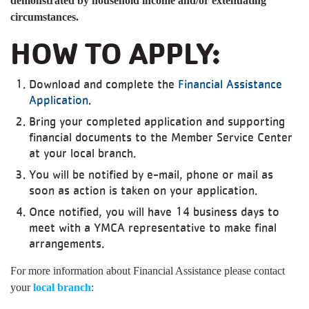
demonstrated by household income and/or extenuating
circumstances.
HOW TO APPLY:
Download and complete the
Financial Assistance
Application
.
Bring your completed application and supporting
financial documents to the Member Service Center
at your local branch.
You will be notified by e-mail, phone or mail as
soon as action is taken on your application.
Once notified, you will have 14 business days to
meet with a YMCA representative to make final
arrangements.
For more information about Financial Assistance please contact
your
local branch
: