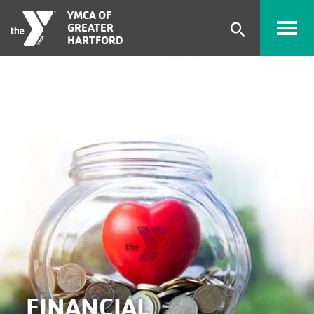
Skip to main content
YMCA OF
GREATER
Expand
HARTFORD
search
form
FINANCIAL