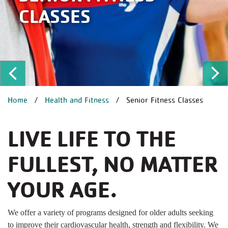
CLASSES
ous
Ne
BREADCRUMB
Home
Health and Fitness
Senior Fitness Classes
LIVE LIFE TO THE
FULLEST, NO MATTER
YOUR AGE.
We offer a variety of programs designed for older adults seeking
to improve their cardiovascular health, strength and flexibility. We