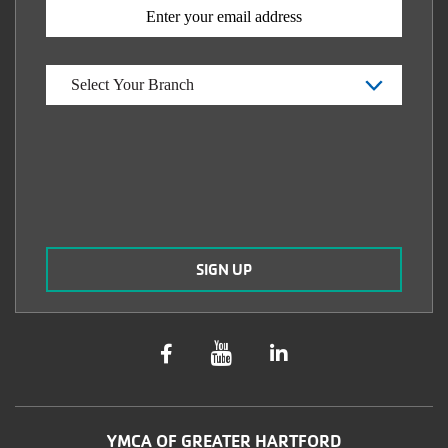
YMCA OF GREATER HARTFORD