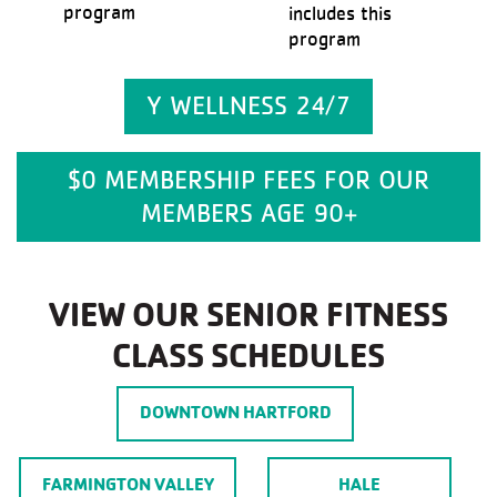
program
includes this
program
Y WELLNESS 24/7
$0 MEMBERSHIP FEES FOR OUR
MEMBERS AGE 90+
VIEW OUR SENIOR FITNESS
CLASS SCHEDULES
DOWNTOWN HARTFORD
FARMINGTON VALLEY
HALE