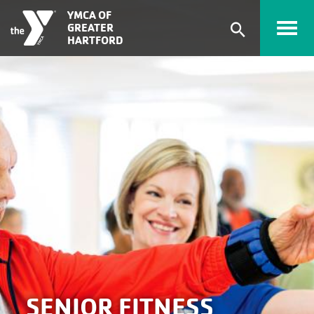
Skip to main content
YMCA OF
GREATER
Expand
HARTFORD
search
form
SENIOR FITNESS