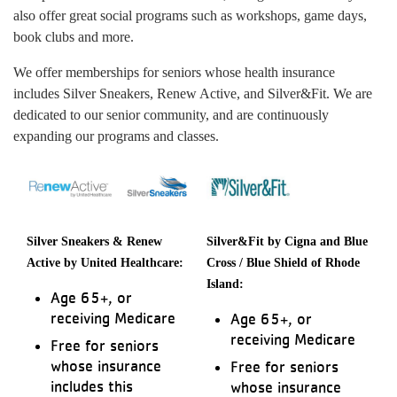
also offer great social programs such as workshops, game days,
book clubs and more.
We offer memberships for seniors whose health insurance
includes Silver Sneakers, Renew Active, and Silver&Fit. We are
dedicated to our senior community, and are continuously
expanding our programs and classes.
Silver Sneakers & Renew
Silver&Fit by Cigna and Blue
Active by United Healthcare:
Cross / Blue Shield of Rhode
Island:
Age 65+, or
receiving Medicare
Age 65+, or
receiving Medicare
Free for seniors
whose insurance
Free for seniors
includes this
whose insurance