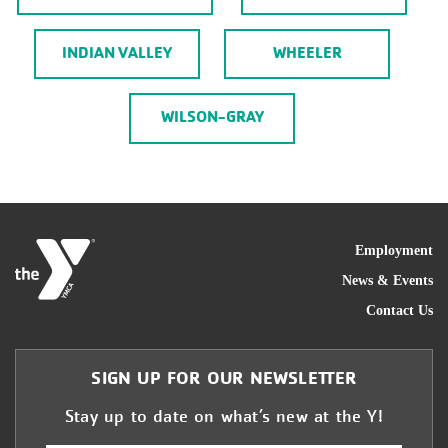
INDIAN VALLEY
WHEELER
WILSON-GRAY
FOO
Employment
News & Events
Contact Us
SIGN UP FOR OUR NEWSLETTER
Stay up to date on what’s new at the Y!