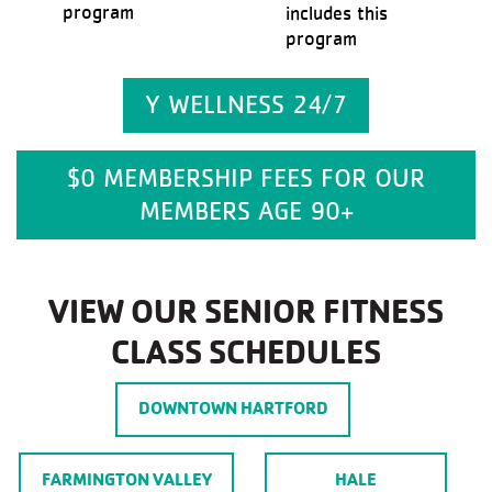
program
includes this
program
Y WELLNESS 24/7
$0 MEMBERSHIP FEES FOR OUR
MEMBERS AGE 90+
VIEW OUR SENIOR FITNESS
CLASS SCHEDULES
DOWNTOWN HARTFORD
FARMINGTON VALLEY
HALE