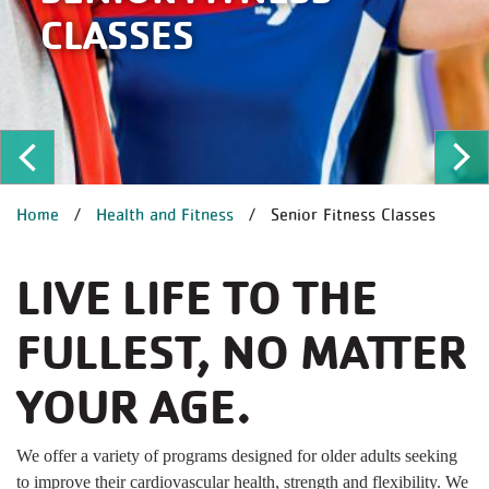
CLASSES
ous
Ne
BREADCRUMB
Home
Health and Fitness
Senior Fitness Classes
LIVE LIFE TO THE
FULLEST, NO MATTER
YOUR AGE.
We offer a variety of programs designed for older adults seeking
to improve their cardiovascular health, strength and flexibility. We