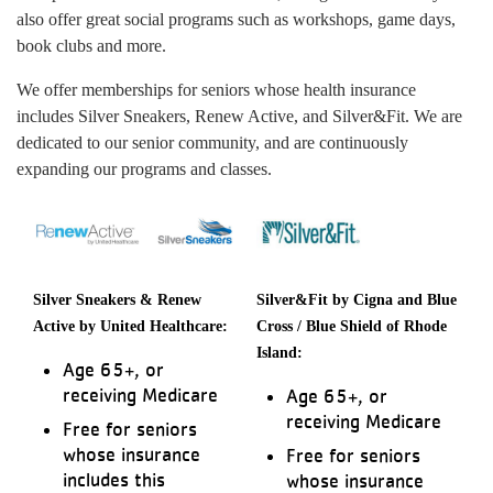
also offer great social programs such as workshops, game days,
book clubs and more.
We offer memberships for seniors whose health insurance
includes Silver Sneakers, Renew Active, and Silver&Fit. We are
dedicated to our senior community, and are continuously
expanding our programs and classes.
Silver Sneakers & Renew
Silver&Fit by Cigna and Blue
Active by United Healthcare:
Cross / Blue Shield of Rhode
Island:
Age 65+, or
receiving Medicare
Age 65+, or
receiving Medicare
Free for seniors
whose insurance
Free for seniors
includes this
whose insurance