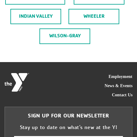
INDIAN VALLEY
WHEELER
WILSON-GRAY
FOO
Employment
News & Events
Contact Us
SIGN UP FOR OUR NEWSLETTER
Stay up to date on what’s new at the Y!