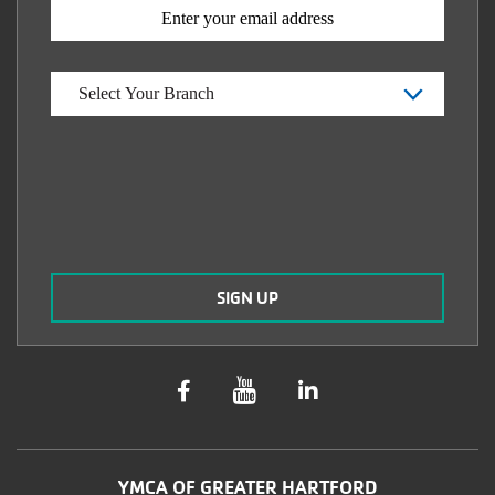
YMCA OF GREATER HARTFORD