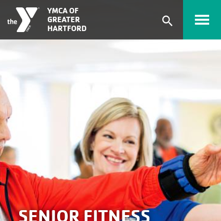
Skip to main content
YMCA OF
GREATER
Expand
HARTFORD
search
form
SENIOR FITNESS