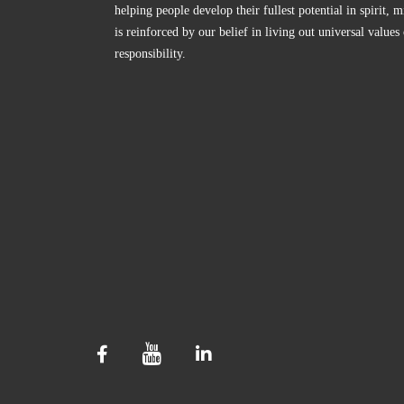
helping people develop their fullest potential in spirit
is reinforced by our belief in living out universal values
responsibility.