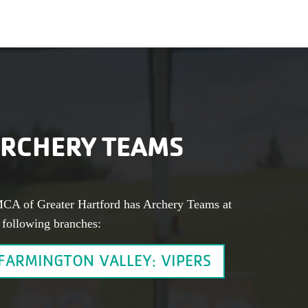
RCHERY TEAMS
CA of Greater Hartford has Archery Teams at
 following branches:
FARMINGTON VALLEY: VIPERS