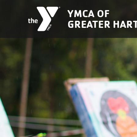
Skip to main content
YMCA OF
GREATER HAR