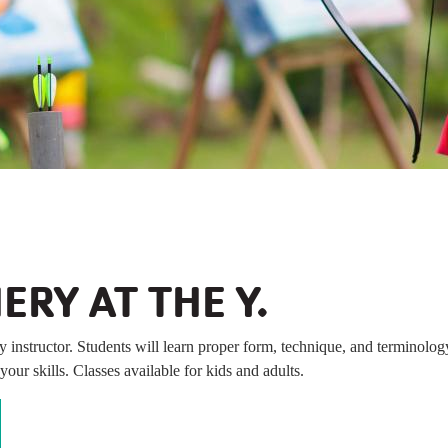
B
ERY AT THE Y.
y instructor. Students will learn proper form, technique, and terminolo
our skills. Classes available for kids and adults.