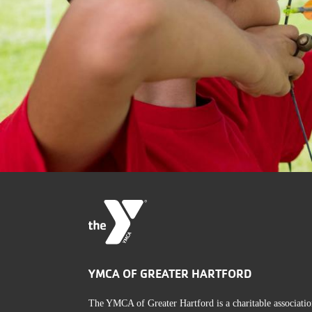
YMCA OF GREATER HARTFORD
The YMCA of Greater Hartford is a charitable associatio