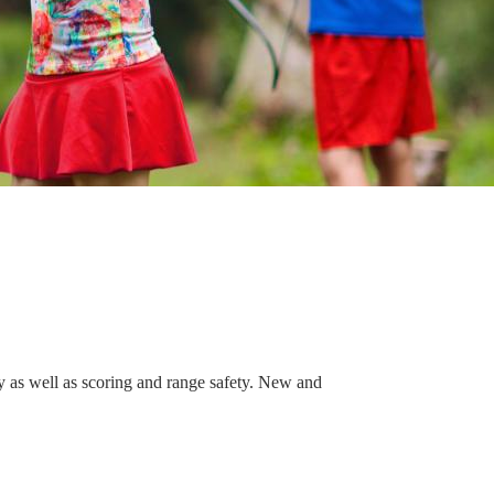
gy as well as scoring and range safety. New and