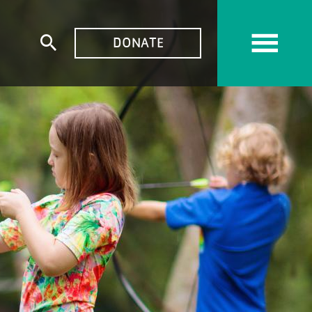
TOP
DONATE
Expand
MENU
search
form