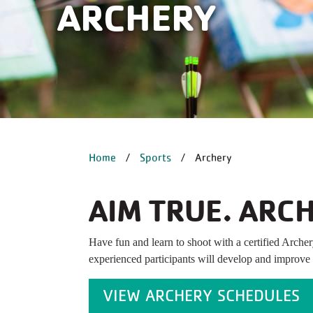
ARCHERY
BREADCRUM
Home
Sports
Archery
AIM TRUE. ARCH
Have fun and learn to shoot with a certified Archer
experienced participants will develop and improve y
VIEW ARCHERY SCHEDULES