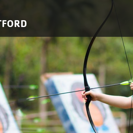
TFORD