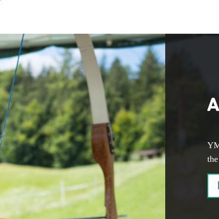
A
YM
the