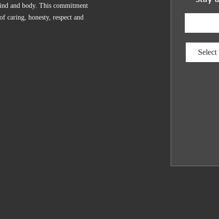
, mind and body. This commitment
 of caring, honesty, respect and