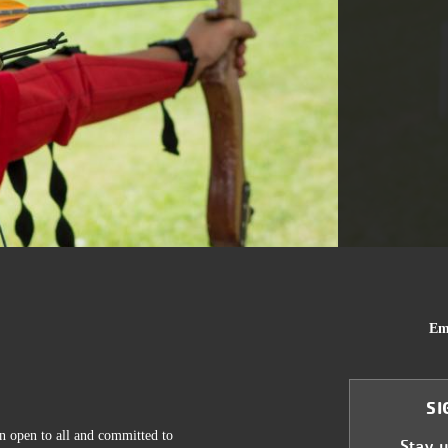
Em
SI
n open to all and committed to
Stay 