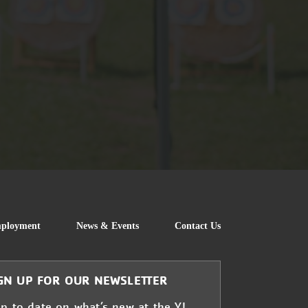
FOOTER
ployment
News & Events
Contact Us
GN UP FOR OUR NEWSLETTER
up to date on what’s new at the Y!