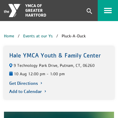
Skip to main content
YMCA OF
GREATER
Expand
HARTFORD
search
form
BREADCRUMB
Home
Events at our Ys
Pluck-A-Duck
Hale YMCA Youth & Family Center
9 Technology Park Drive, Putnam, CT, 06260
10 Aug 12:00 pm - 1:00 pm
Get Directions
Add to Calendar