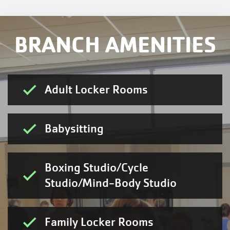
BRANCH AMENITIES
Adult Locker Rooms
Babysitting
Boxing Studio/Cycle
Studio/Mind-Body Studio
Family Locker Rooms