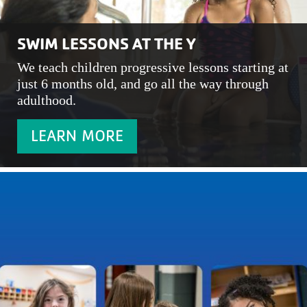
SWIM LESSONS AT THE Y
We teach children progressive lessons starting at
just 6 months old, and go all the way through
adulthood.
LEARN MORE