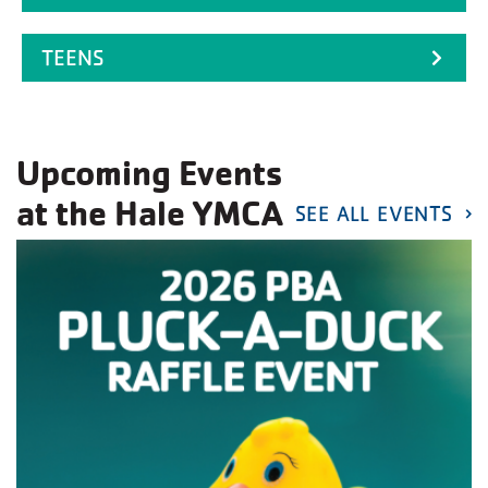
TEENS
Upcoming Events
at the Hale YMCA
SEE ALL EVENTS