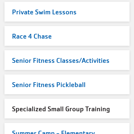
Private Swim Lessons
Race 4 Chase
Senior Fitness Classes/Activities
Senior Fitness Pickleball
Specialized Small Group Training
Summer Camp - Elementary