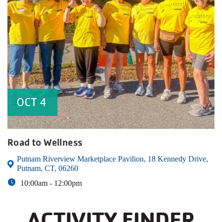
OCT
4
Road to Wellness
Putnam Riverview Marketplace Pavilion, 18 Kennedy Drive,
Putnam, CT, 06260
10:00am -
12:00pm
ACTIVITY FINDER