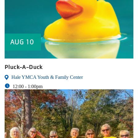
AUG
10
Pluck-A-Duck
Hale YMCA Youth & Family Center
12:00 -
1:00pm