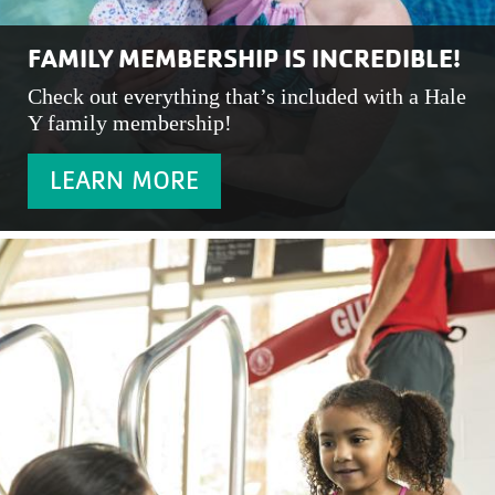
FAMILY MEMBERSHIP IS INCREDIBLE!
Check out everything that’s included with a Hale
Y family membership!
LEARN MORE