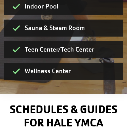
Indoor Pool
Sauna & Steam Room
Teen Center/Tech Center
Wellness Center
SCHEDULES & GUIDES
FOR HALE YMCA