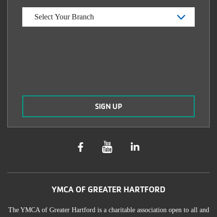
YMCA OF GREATER HARTFORD
The YMCA of Greater Hartford is a charitable association open to all and