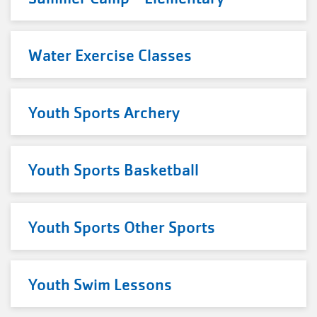
Water Exercise Classes
Youth Sports Archery
Youth Sports Basketball
Youth Sports Other Sports
Youth Swim Lessons