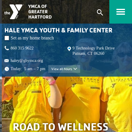
Skip to main content
YMCA OF
GREATER
Expand
HARTFORD
search
HALE YMCA YOUTH & FAMILY CENTER
form
Set as my home branch
860 315 9622
9 Technology Park Drive
Putnam, CT 06260
haley@ghymca.org
Today:
5 am – 7 pm
View all hours
View all hours
ROAD TO WELLNESS