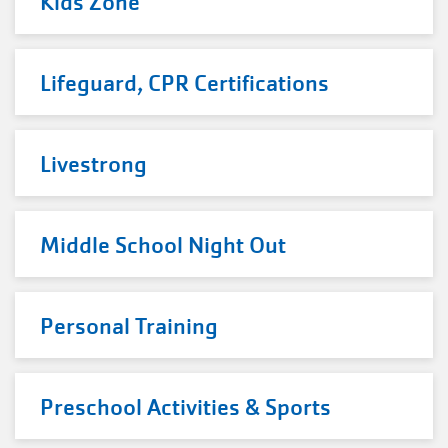
Kids Zone
Lifeguard, CPR Certifications
Livestrong
Middle School Night Out
Personal Training
Preschool Activities & Sports