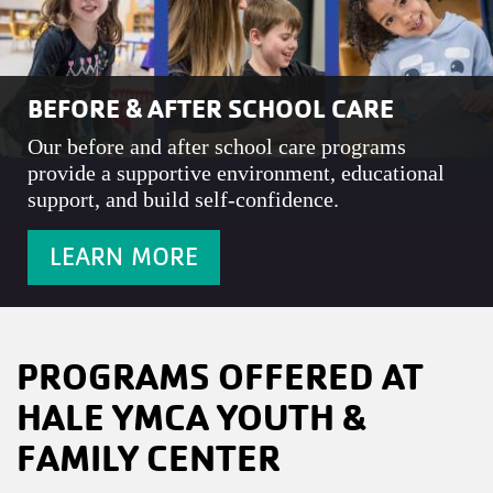
BEFORE & AFTER SCHOOL CARE
Our before and after school care programs
provide a supportive environment, educational
support, and build self-confidence.
LEARN MORE
PROGRAMS OFFERED AT
HALE YMCA YOUTH &
FAMILY CENTER