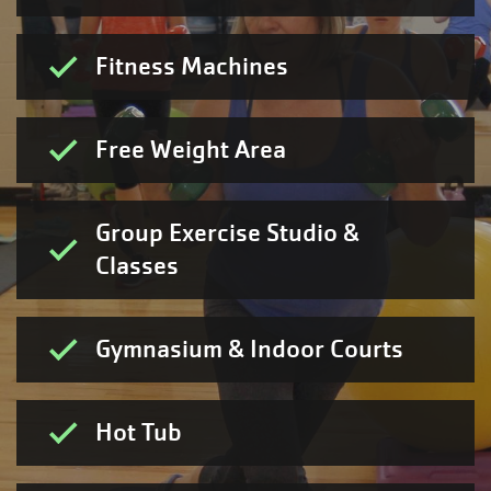
Fitness Machines
Free Weight Area
Group Exercise Studio &
Classes
Gymnasium & Indoor Courts
Hot Tub