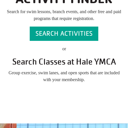
Search for swim lessons, branch events, and other free and paid
programs that require registration.
SEARCH ACTIVITIES
or
Search Classes at Hale YMCA
Group exercise, swim lanes, and open sports that are included
with your membership.