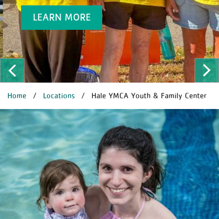
LEARN MORE
ous
Ne
BREADCRUMB
Home
Locations
Hale YMCA Youth & Family Center