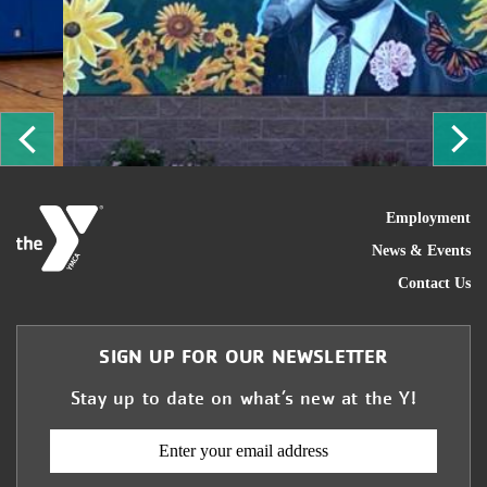
ous
Ne
FOO
Employment
News & Events
Contact Us
SIGN UP FOR OUR NEWSLETTER
Stay up to date on what’s new at the Y!