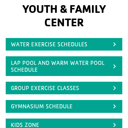
YOUTH & FAMILY
CENTER
WATER EXERCISE SCHEDULES
LAP POOL AND WARM WATER POOL
SCHEDULE
GROUP EXERCISE CLASSES
GYMNASIUM SCHEDULE
KIDS ZONE