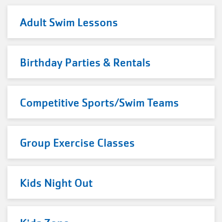
Adult Swim Lessons
Birthday Parties & Rentals
Competitive Sports/Swim Teams
Group Exercise Classes
Kids Night Out