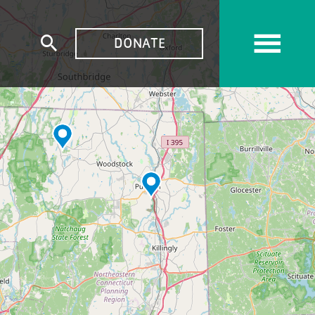
TOP
DONATE
Expand
MENU
search
form