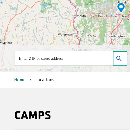
Address
D
BREADCRUMB
Home
Locations
CAMPS