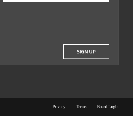
TERMS
Privacy
Terms
Board Login
OF