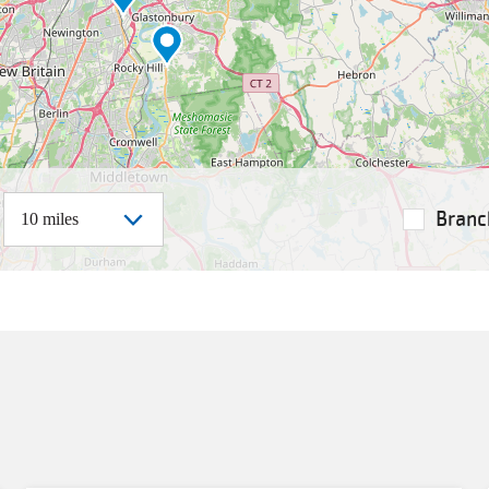
istance
Branc