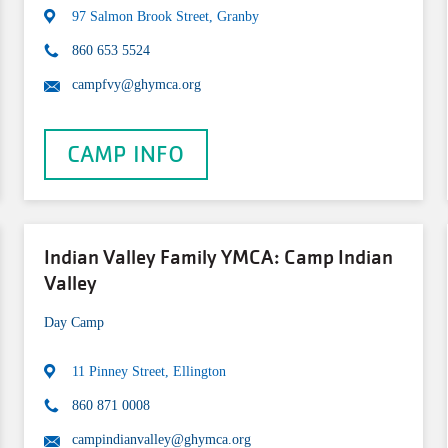
97 Salmon Brook Street, Granby
860 653 5524
campfvy@ghymca.org
CAMP INFO
Indian Valley Family YMCA: Camp Indian
Valley
Day Camp
11 Pinney Street, Ellington
860 871 0008
campindianvalley@ghymca.org