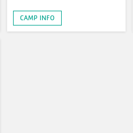
CAMP INFO