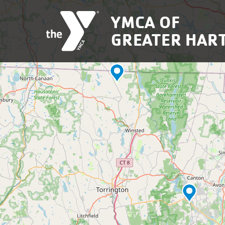
Skip to main content
YMCA OF
GREATER HAR