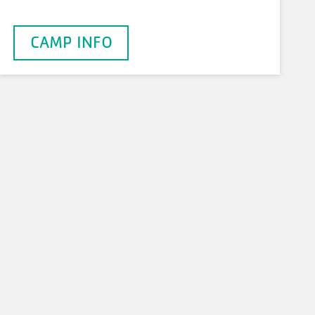
CAMP INFO