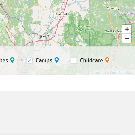
+
−
hes
Camps
Childcare
Leaflet
| ©
OpenStreetMap