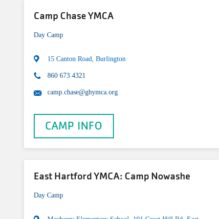
Camp Chase YMCA
Day Camp
15 Canton Road, Burlington
860 673 4321
camp.chase@ghymca.org
CAMP INFO
East Hartford YMCA: Camp Nowashe
Day Camp