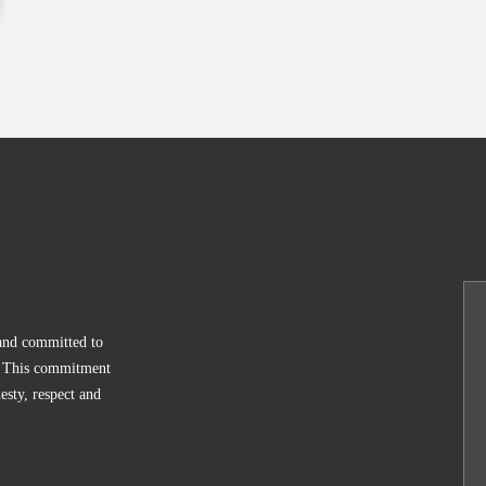
 and committed to
y. This commitment
esty, respect and