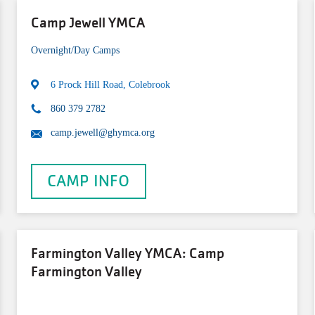
Camp Jewell YMCA
Overnight/Day Camps
6 Prock Hill Road, Colebrook
860 379 2782
camp.jewell@ghymca.org
CAMP INFO
Farmington Valley YMCA: Camp
Farmington Valley