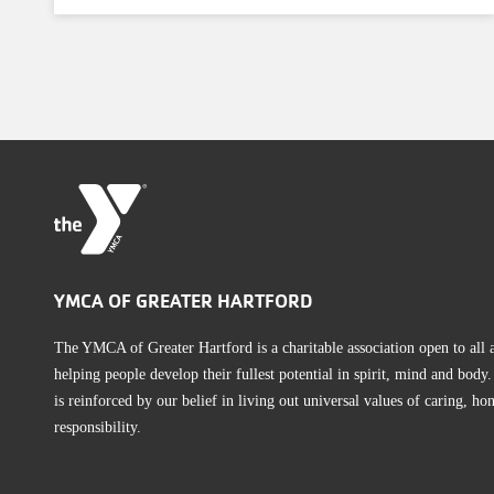
YMCA OF GREATER HARTFORD
The YMCA of Greater Hartford is a charitable association open to all
helping people develop their fullest potential in spirit, mind and bod
is reinforced by our belief in living out universal values of caring, hon
responsibility.