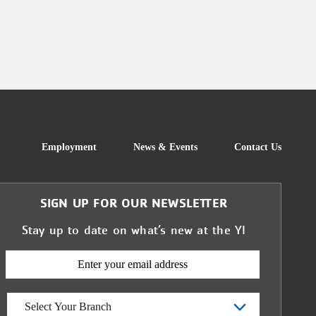
FOOTER
Employment
News & Events
Contact Us
SIGN UP FOR OUR NEWSLETTER
Stay up to date on what’s new at the Y!