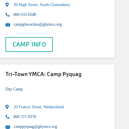
30 High Street, South Glastonbury
860 633 6548
campglawackus@ghymca.org
CAMP INFO
Tri-Town YMCA: Camp Pyquag
Day Camp
50 Francis Street, Wethersfield
860 571 8370
camppyquag@ghymca.org