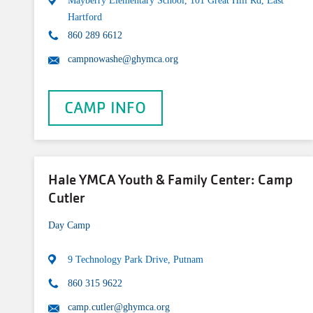
Mayberry Elementary School, 101 Great Hill Rd, East
Hartford
860 289 6612
campnowashe@ghymca.org
CAMP INFO
Hale YMCA Youth & Family Center: Camp
Cutler
Day Camp
9 Technology Park Drive, Putnam
860 315 9622
camp.cutler@ghymca.org