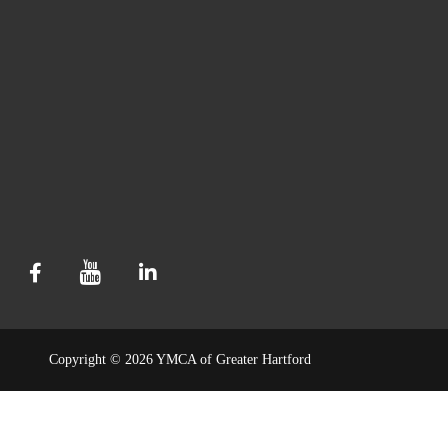
Copyright © 2026 YMCA of Greater Hartford