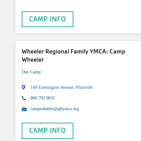
CAMP INFO
Wheeler Regional Family YMCA: Camp
Wheeler
Day Camp
149 Farmington Avenue, Plainville
860 793 9631
campwheeler@ghymca.org
CAMP INFO