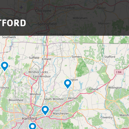
TFORD