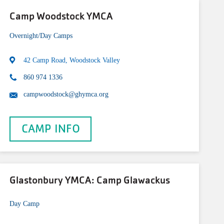
Camp Woodstock YMCA
Overnight/Day Camps
42 Camp Road, Woodstock Valley
860 974 1336
campwoodstock@ghymca.org
CAMP INFO
Glastonbury YMCA: Camp Glawackus
Day Camp