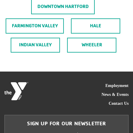
DOWNTOWN HARTFORD
FARMINGTON VALLEY
HALE
INDIAN VALLEY
WHEELER
FOO
Employment
News & Events
Contact Us
SIGN UP FOR OUR NEWSLETTER