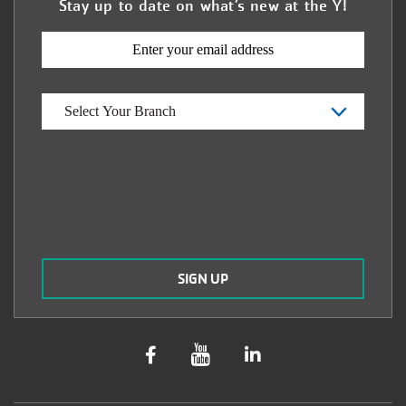
Stay up to date on what’s new at the Y!