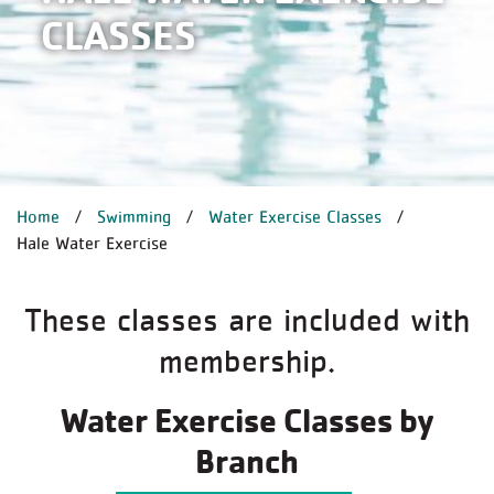
CLASSES
BREADCRUMB
Home
Swimming
Water Exercise Classes
Hale Water Exercise
These classes are included with
membership.
Water Exercise Classes by
Branch